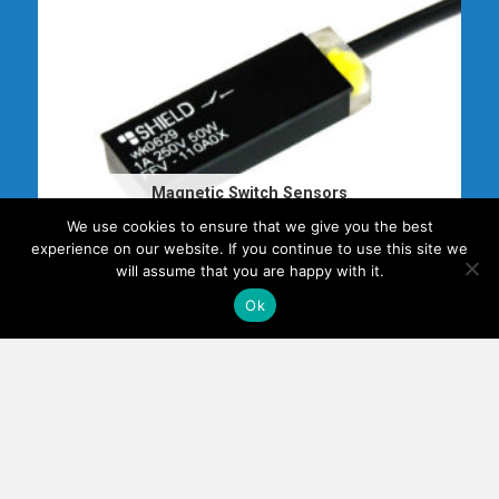
Magnetic Switch Sensors
6 PRODUCTS
We use cookies to ensure that we give you the best
experience on our website. If you continue to use this site we
will assume that you are happy with it.
Ok