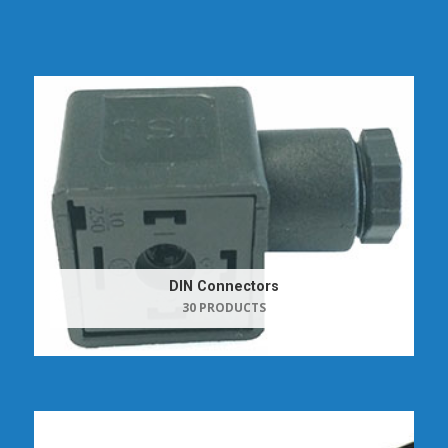
DIN Connectors
30 PRODUCTS