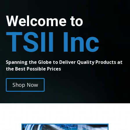
Welcome to
TSII Inc
Spanning the Globe to Deliver Quality Products at
the Best Possible Prices
Shop Now