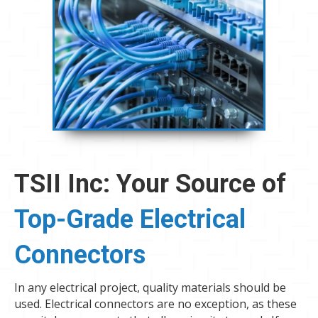
TSII Inc: Your Source of
Top-Grade Electrical
Connectors
In any electrical project, quality materials should be
used. Electrical connectors are no exception, as these