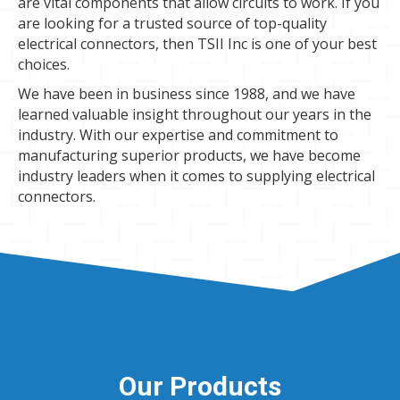
are vital components that allow circuits to work. If you
are looking for a trusted source of top-quality
electrical connectors, then TSII Inc is one of your best
choices.
We have been in business since 1988, and we have
learned valuable insight throughout our years in the
industry. With our expertise and commitment to
manufacturing superior products, we have become
industry leaders when it comes to supplying electrical
connectors.
Our Products