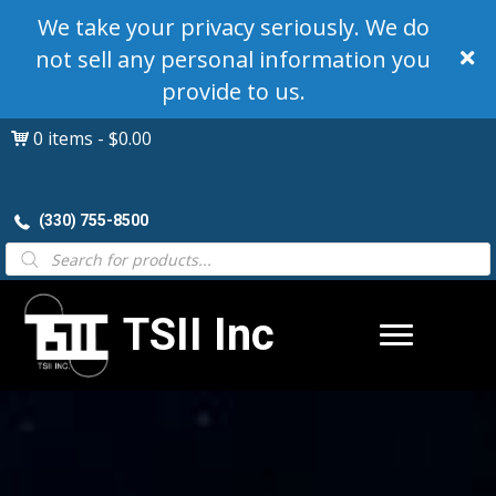
We take your privacy seriously. We do
not sell any personal information you
provide to us.
0 items
$0.00
(330) 755-8500
Products
search
TSII Inc